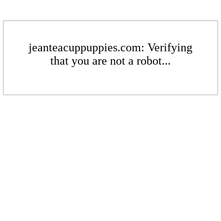
jeanteacuppuppies.com: Verifying
that you are not a robot...