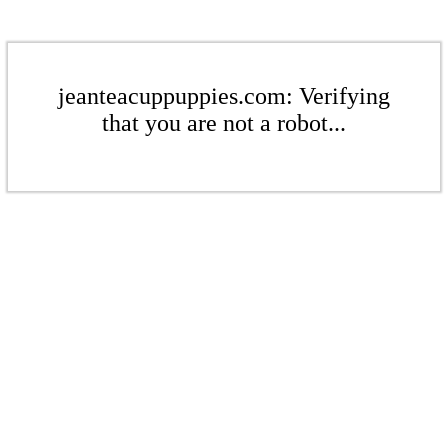
jeanteacuppuppies.com: Verifying
that you are not a robot...