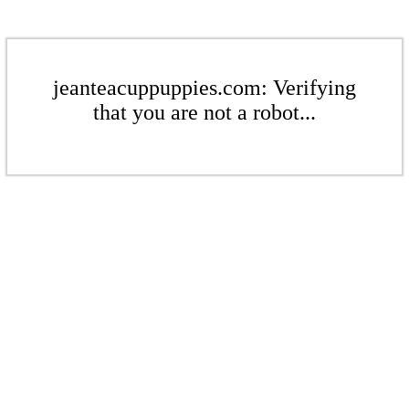
jeanteacuppuppies.com: Verifying
that you are not a robot...