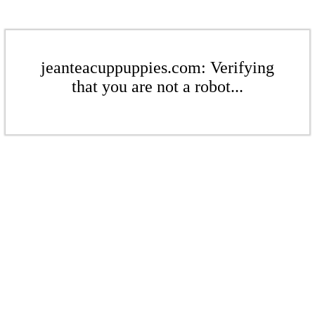
jeanteacuppuppies.com: Verifying
that you are not a robot...