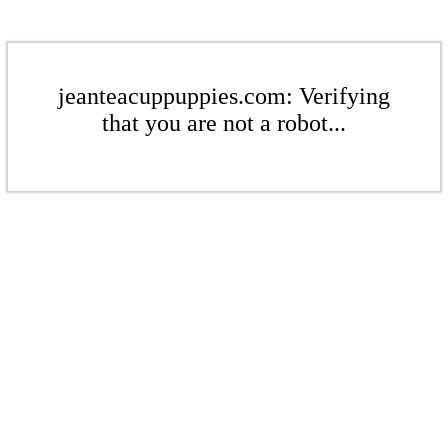
jeanteacuppuppies.com: Verifying
that you are not a robot...