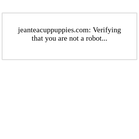
jeanteacuppuppies.com: Verifying
that you are not a robot...