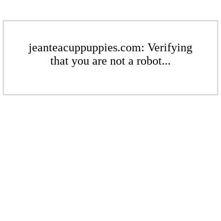
jeanteacuppuppies.com: Verifying
that you are not a robot...