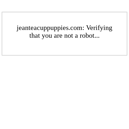
jeanteacuppuppies.com: Verifying
that you are not a robot...