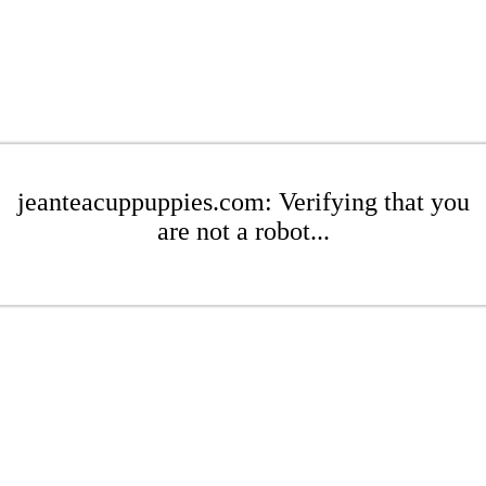
jeanteacuppuppies.com: Verifying that you
are not a robot...