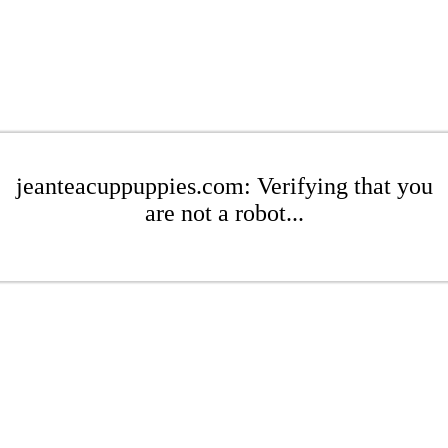
jeanteacuppuppies.com: Verifying that you
are not a robot...