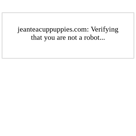
jeanteacuppuppies.com: Verifying
that you are not a robot...