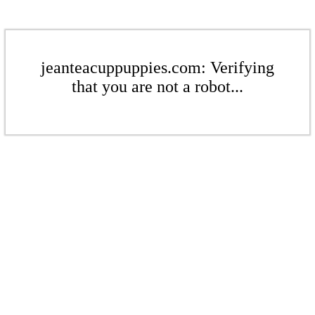
jeanteacuppuppies.com: Verifying
that you are not a robot...