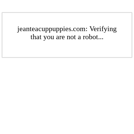
jeanteacuppuppies.com: Verifying
that you are not a robot...