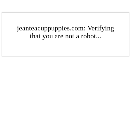
jeanteacuppuppies.com: Verifying
that you are not a robot...