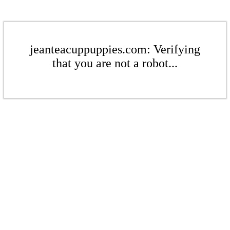
jeanteacuppuppies.com: Verifying
that you are not a robot...