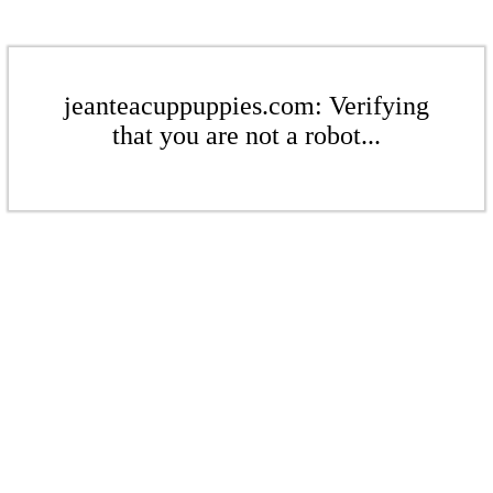
jeanteacuppuppies.com: Verifying
that you are not a robot...