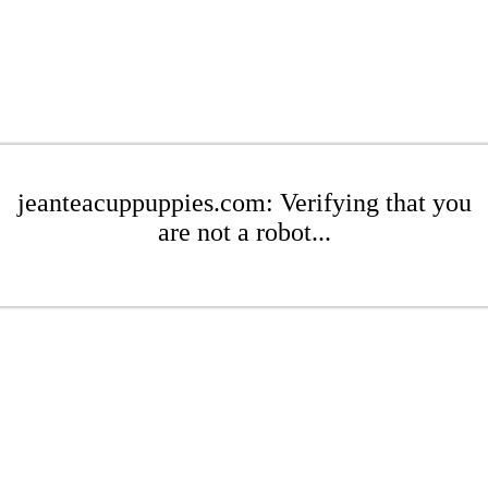
jeanteacuppuppies.com: Verifying that you
are not a robot...