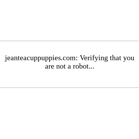
jeanteacuppuppies.com: Verifying that you
are not a robot...