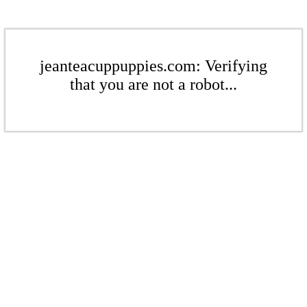
jeanteacuppuppies.com: Verifying
that you are not a robot...