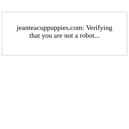
jeanteacuppuppies.com: Verifying
that you are not a robot...