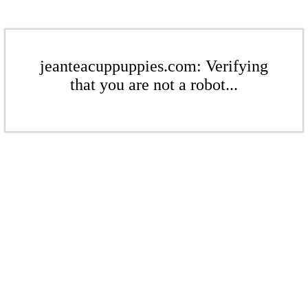
jeanteacuppuppies.com: Verifying
that you are not a robot...