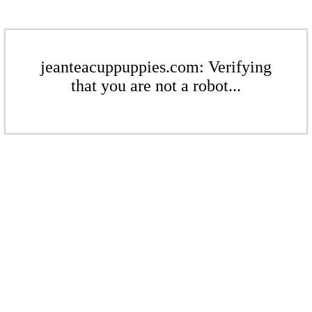
jeanteacuppuppies.com: Verifying
that you are not a robot...