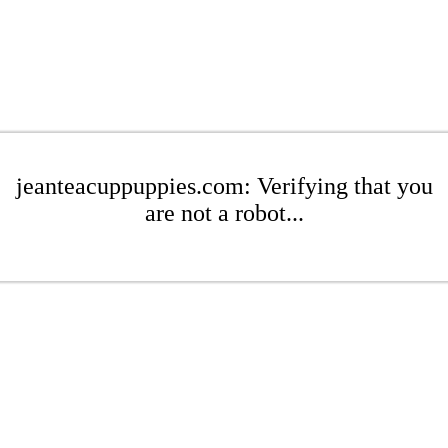
jeanteacuppuppies.com: Verifying that you
are not a robot...