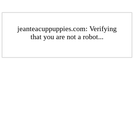
jeanteacuppuppies.com: Verifying
that you are not a robot...