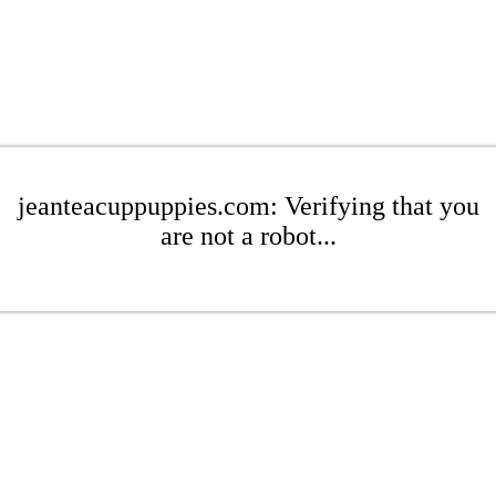
jeanteacuppuppies.com: Verifying that you
are not a robot...