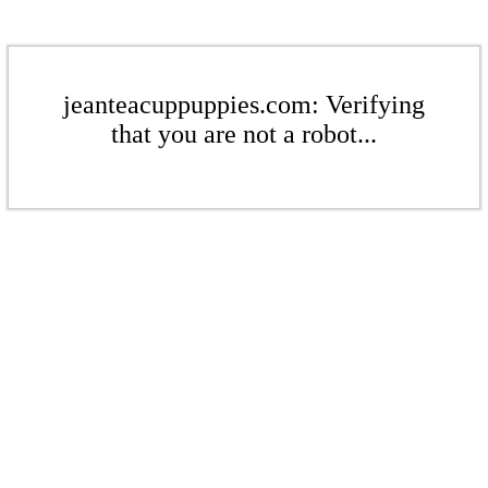
jeanteacuppuppies.com: Verifying
that you are not a robot...