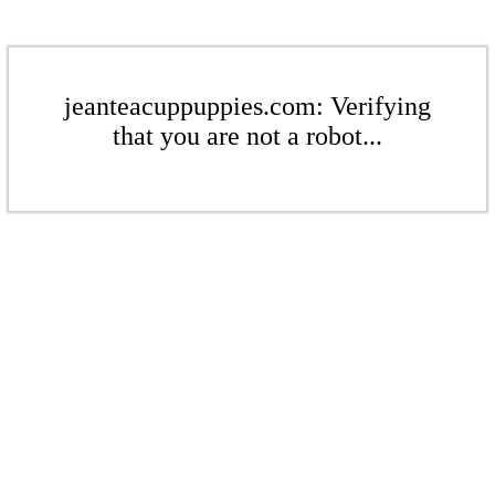
jeanteacuppuppies.com: Verifying
that you are not a robot...