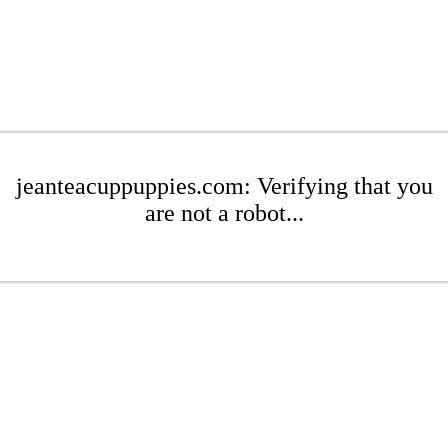
jeanteacuppuppies.com: Verifying that you
are not a robot...