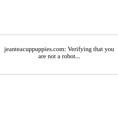
jeanteacuppuppies.com: Verifying that you
are not a robot...