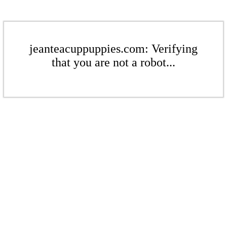
jeanteacuppuppies.com: Verifying
that you are not a robot...