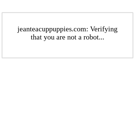
jeanteacuppuppies.com: Verifying
that you are not a robot...