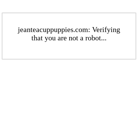
jeanteacuppuppies.com: Verifying
that you are not a robot...