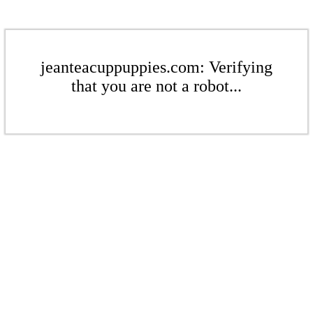
jeanteacuppuppies.com: Verifying
that you are not a robot...