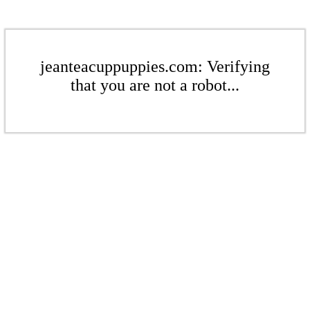
jeanteacuppuppies.com: Verifying
that you are not a robot...