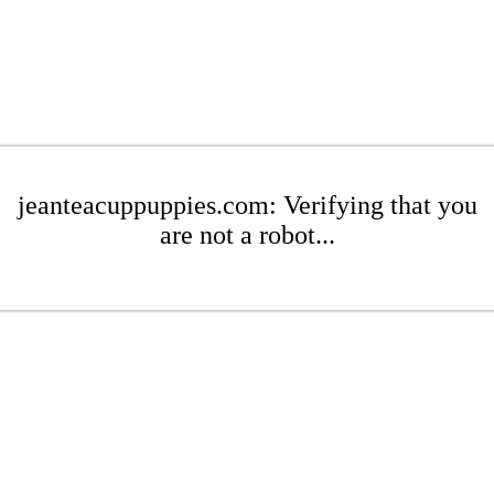
jeanteacuppuppies.com: Verifying that you
are not a robot...