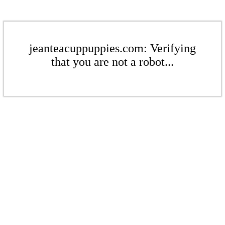
jeanteacuppuppies.com: Verifying
that you are not a robot...