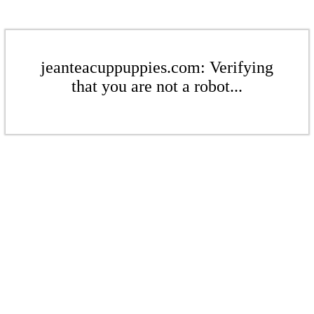
jeanteacuppuppies.com: Verifying
that you are not a robot...