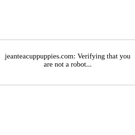
jeanteacuppuppies.com: Verifying that you
are not a robot...