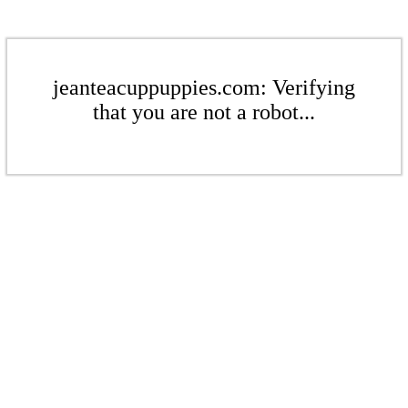
jeanteacuppuppies.com: Verifying
that you are not a robot...