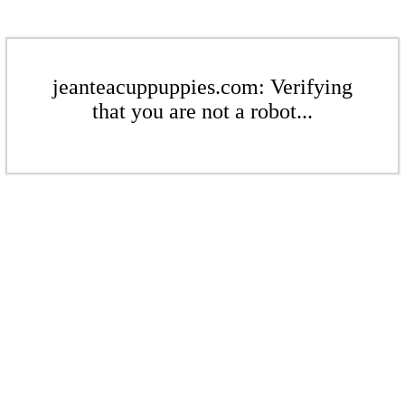
jeanteacuppuppies.com: Verifying
that you are not a robot...