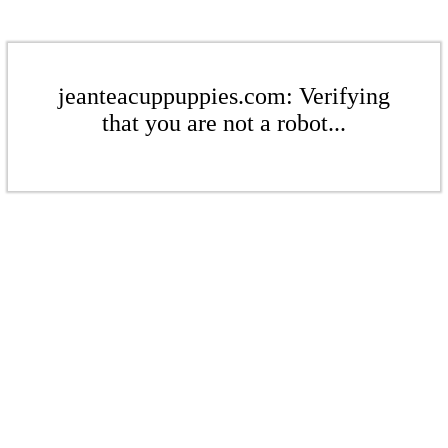
jeanteacuppuppies.com: Verifying
that you are not a robot...