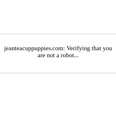
jeanteacuppuppies.com: Verifying that you
are not a robot...