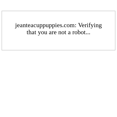
jeanteacuppuppies.com: Verifying
that you are not a robot...