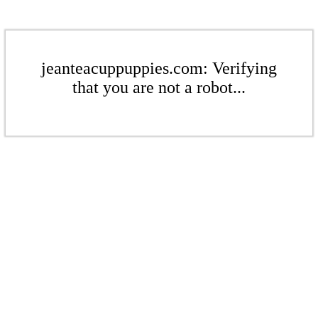
jeanteacuppuppies.com: Verifying
that you are not a robot...