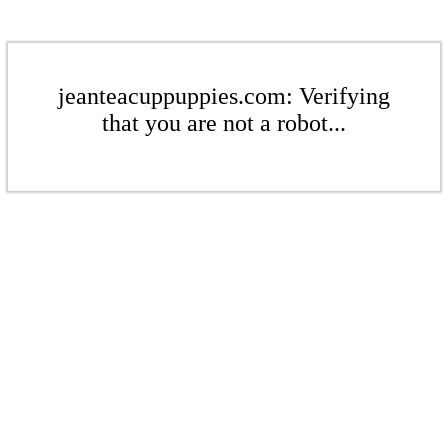
jeanteacuppuppies.com: Verifying
that you are not a robot...