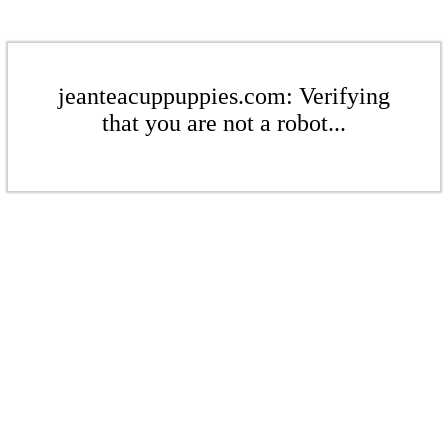
jeanteacuppuppies.com: Verifying
that you are not a robot...