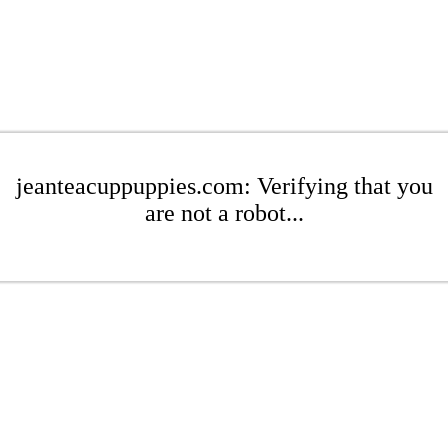
jeanteacuppuppies.com: Verifying that you
are not a robot...