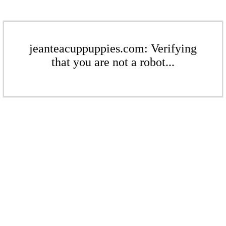
jeanteacuppuppies.com: Verifying
that you are not a robot...