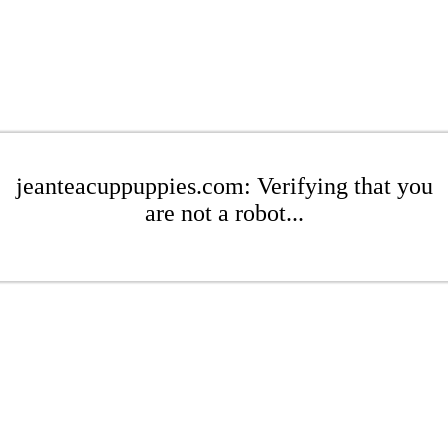
jeanteacuppuppies.com: Verifying that you
are not a robot...