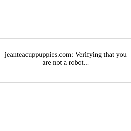
jeanteacuppuppies.com: Verifying that you
are not a robot...